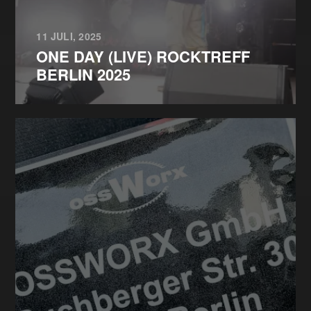
11 JULI, 2025
ONE DAY (LIVE) ROCKTREFF
BERLIN 2025