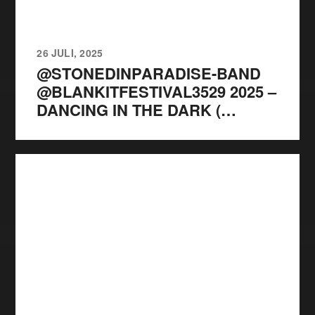
26 JULI, 2025
@STONEDINPARADISE-BAND
@BLANKITFESTIVAL3529 2025 –
DANCING IN THE DARK (…